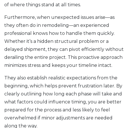
of where things stand at all times.
Furthermore, when unexpected issues arise—as
they often do in remodeling—an experienced
professional knows how to handle them quickly.
Whether it’s a hidden structural problem or a
delayed shipment, they can pivot efficiently without
derailing the entire project. This proactive approach
minimizes stress and keeps your timeline intact.
They also establish realistic expectations from the
beginning, which helps prevent frustration later. By
clearly outlining how long each phase will take and
what factors could influence timing, you are better
prepared for the process and less likely to feel
overwhelmed if minor adjustments are needed
along the way.