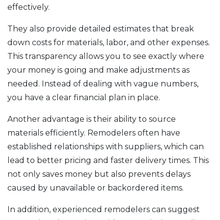
effectively.
They also provide detailed estimates that break
down costs for materials, labor, and other expenses.
This transparency allows you to see exactly where
your money is going and make adjustments as
needed. Instead of dealing with vague numbers,
you have a clear financial plan in place.
Another advantage is their ability to source
materials efficiently. Remodelers often have
established relationships with suppliers, which can
lead to better pricing and faster delivery times. This
not only saves money but also prevents delays
caused by unavailable or backordered items.
In addition, experienced remodelers can suggest