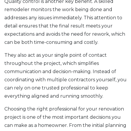
Quality control is another key benefit. A skilled
remodeler monitors the work being done and
addresses any issues immediately. This attention to
detail ensures that the final result meets your
expectations and avoids the need for rework, which
can be both time-consuming and costly.
They also act as your single point of contact
throughout the project, which simplifies
communication and decision-making. Instead of
coordinating with multiple contractors yourself, you
can rely on one trusted professional to keep
everything aligned and running smoothly.
Choosing the right professional for your renovation
project is one of the most important decisions you
can make as a homeowner. From the initial planning