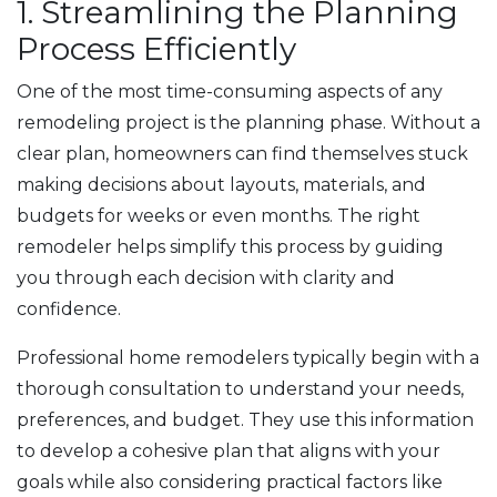
1. Streamlining the Planning
Process Efficiently
One of the most time-consuming aspects of any
remodeling project is the planning phase. Without a
clear plan, homeowners can find themselves stuck
making decisions about layouts, materials, and
budgets for weeks or even months. The right
remodeler helps simplify this process by guiding
you through each decision with clarity and
confidence.
Professional home remodelers typically begin with a
thorough consultation to understand your needs,
preferences, and budget. They use this information
to develop a cohesive plan that aligns with your
goals while also considering practical factors like