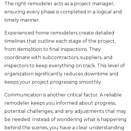
The right remodeler acts as a project manager,
ensuring every phase is completed in a logical and
timely manner.
Experienced home remodelers create detailed
timelines that outline each stage of the project,
from demolition to final inspections. They
coordinate with subcontractors, suppliers, and
inspectors to keep everything on track. This level of
organization significantly reduces downtime and
keeps your project progressing smoothly.
Communication is another critical factor. A reliable
remodeler keeps you informed about progress,
potential challenges, and any adjustments that may
be needed. Instead of wondering what is happening
behind the scenes, you have a clear understanding