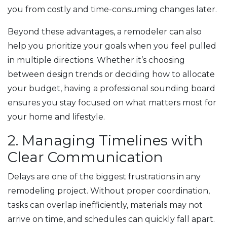
you from costly and time-consuming changes later.
Beyond these advantages, a remodeler can also
help you prioritize your goals when you feel pulled
in multiple directions. Whether it’s choosing
between design trends or deciding how to allocate
your budget, having a professional sounding board
ensures you stay focused on what matters most for
your home and lifestyle.
2. Managing Timelines with
Clear Communication
Delays are one of the biggest frustrations in any
remodeling project. Without proper coordination,
tasks can overlap inefficiently, materials may not
arrive on time, and schedules can quickly fall apart.