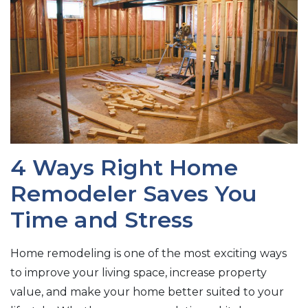
4 Ways Right Home
Remodeler Saves You
Time and Stress
Home remodeling is one of the most exciting ways
to improve your living space, increase property
value, and make your home better suited to your