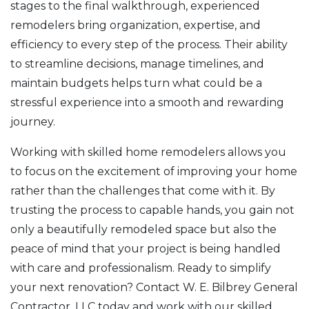
stages to the final walkthrough, experienced
remodelers bring organization, expertise, and
efficiency to every step of the process. Their ability
to streamline decisions, manage timelines, and
maintain budgets helps turn what could be a
stressful experience into a smooth and rewarding
journey.
Working with skilled home remodelers allows you
to focus on the excitement of improving your home
rather than the challenges that come with it. By
trusting the process to capable hands, you gain not
only a beautifully remodeled space but also the
peace of mind that your project is being handled
with care and professionalism. Ready to simplify
your next renovation? Contact W. E. Bilbrey General
Contractor, LLC today and work with our skilled