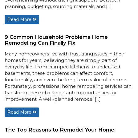
planning, budgeting, sourcing materials, and […]
Read More
9 Common Household Problems Home
Remodeling Can Finally Fix
Many homeowners live with frustrating issues in their
homes for years, believing they are simply part of
everyday life. From cramped kitchens to underused
basements, these problems can affect comfort,
functionality, and even the long-term value of a home.
Fortunately, professional home remodeling services can
transform these challenges into opportunities for
improvement. A well-planned remodel […]
Read More
The Top Reasons to Remodel Your Home