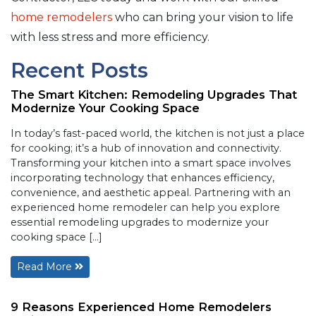
home remodelers
who can bring your vision to life
with less stress and more efficiency.
Recent Posts
The Smart Kitchen: Remodeling Upgrades That
Modernize Your Cooking Space
In today’s fast-paced world, the kitchen is not just a place
for cooking; it’s a hub of innovation and connectivity.
Transforming your kitchen into a smart space involves
incorporating technology that enhances efficiency,
convenience, and aesthetic appeal. Partnering with an
experienced home remodeler can help you explore
essential remodeling upgrades to modernize your
cooking space […]
Read More
9 Reasons Experienced Home Remodelers