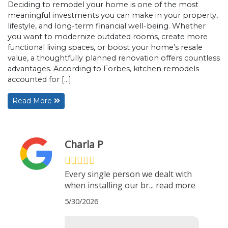
Deciding to remodel your home is one of the most
meaningful investments you can make in your property,
lifestyle, and long-term financial well-being. Whether
you want to modernize outdated rooms, create more
functional living spaces, or boost your home’s resale
value, a thoughtfully planned renovation offers countless
advantages. According to Forbes, kitchen remodels
accounted for […]
Read More