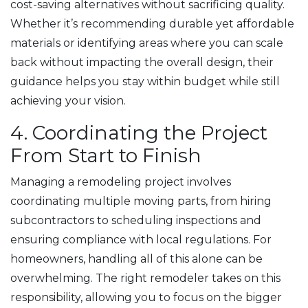
cost-saving alternatives without sacrificing quality.
Whether it’s recommending durable yet affordable
materials or identifying areas where you can scale
back without impacting the overall design, their
guidance helps you stay within budget while still
achieving your vision.
4. Coordinating the Project
From Start to Finish
Managing a remodeling project involves
coordinating multiple moving parts, from hiring
subcontractors to scheduling inspections and
ensuring compliance with local regulations. For
homeowners, handling all of this alone can be
overwhelming. The right remodeler takes on this
responsibility, allowing you to focus on the bigger