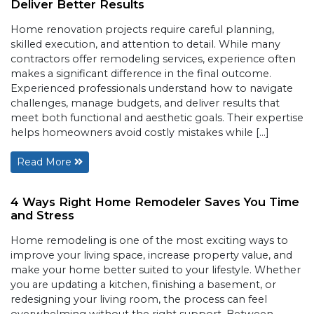
Deliver Better Results
Home renovation projects require careful planning,
skilled execution, and attention to detail. While many
contractors offer remodeling services, experience often
makes a significant difference in the final outcome.
Experienced professionals understand how to navigate
challenges, manage budgets, and deliver results that
meet both functional and aesthetic goals. Their expertise
helps homeowners avoid costly mistakes while […]
Read More
4 Ways Right Home Remodeler Saves You Time
and Stress
Home remodeling is one of the most exciting ways to
improve your living space, increase property value, and
make your home better suited to your lifestyle. Whether
you are updating a kitchen, finishing a basement, or
redesigning your living room, the process can feel
overwhelming without the right support. Between