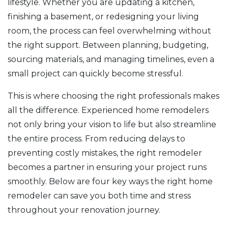
lifestyle. Whether you are updating a kitchen,
finishing a basement, or redesigning your living
room, the process can feel overwhelming without
the right support. Between planning, budgeting,
sourcing materials, and managing timelines, even a
small project can quickly become stressful.
This is where choosing the right professionals makes
all the difference. Experienced home remodelers
not only bring your vision to life but also streamline
the entire process. From reducing delays to
preventing costly mistakes, the right remodeler
becomes a partner in ensuring your project runs
smoothly. Below are four key ways the right home
remodeler can save you both time and stress
throughout your renovation journey.