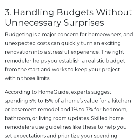
3. Handling Budgets Without
Unnecessary Surprises
Budgeting is a major concern for homeowners, and
unexpected costs can quickly turn an exciting
renovation into a stressful experience. The right
remodeler helps you establish a realistic budget
from the start and works to keep your project
within those limits.
According to HomeGuide, experts suggest
spending 5% to 15% of a home’s value for a kitchen
or basement remodel and 1% to 7% for bedroom,
bathroom, or living room updates. Skilled home
remodelers use guidelines like these to help you
set expectations and prioritize your spending