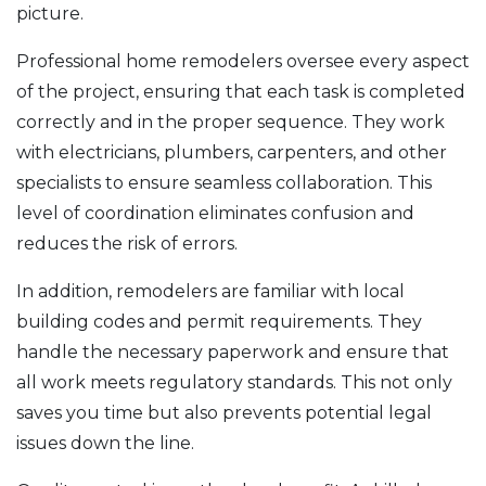
picture.
Professional home remodelers oversee every aspect
of the project, ensuring that each task is completed
correctly and in the proper sequence. They work
with electricians, plumbers, carpenters, and other
specialists to ensure seamless collaboration. This
level of coordination eliminates confusion and
reduces the risk of errors.
In addition, remodelers are familiar with local
building codes and permit requirements. They
handle the necessary paperwork and ensure that
all work meets regulatory standards. This not only
saves you time but also prevents potential legal
issues down the line.