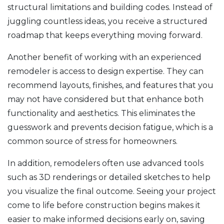
structural limitations and building codes. Instead of
juggling countless ideas, you receive a structured
roadmap that keeps everything moving forward.
Another benefit of working with an experienced
remodeler is access to design expertise. They can
recommend layouts, finishes, and features that you
may not have considered but that enhance both
functionality and aesthetics. This eliminates the
guesswork and prevents decision fatigue, which is a
common source of stress for homeowners.
In addition, remodelers often use advanced tools
such as 3D renderings or detailed sketches to help
you visualize the final outcome. Seeing your project
come to life before construction begins makes it
easier to make informed decisions early on, saving