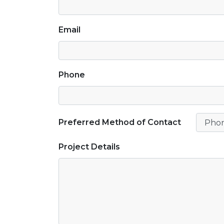
Email
Phone
Preferred Method of Contact
Project Details