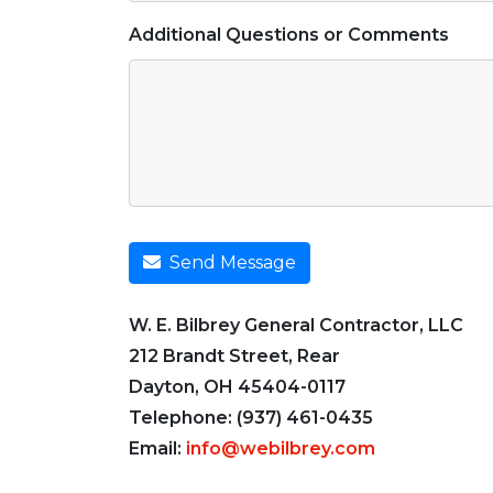
Additional Questions or Comments
Send Message
W. E. Bilbrey General Contractor, LLC
212 Brandt Street, Rear
Dayton, OH 45404-0117
Telephone: (937) 461-0435
Email:
info@webilbrey.com