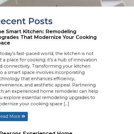
ecent Posts
e Smart Kitchen: Remodeling
grades That Modernize Your Cooking
pace
 today’s fast-paced world, the kitchen is not
st a place for cooking; it’s a hub of innovation
d connectivity. Transforming your kitchen
to a smart space involves incorporating
chnology that enhances efficiency,
nvenience, and aesthetic appeal. Partnering
th an experienced home remodeler can help
u explore essential remodeling upgrades to
dernize your cooking space […]
ead More
 Reasons Experienced Home