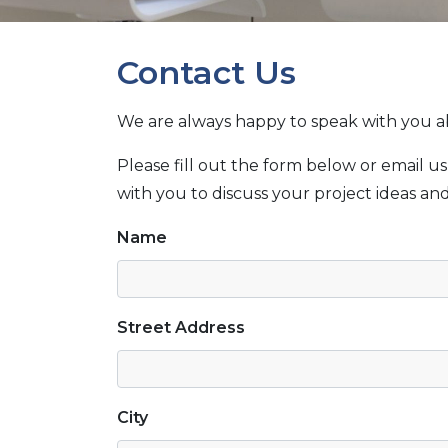
Contact Us
We are always happy to speak with you 
Please fill out the form below or email us
with you to discuss your project ideas a
Name
Street Address
City