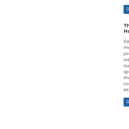
R
T
H
De
mo
yo
we
ou
sp
th
co
ki
R