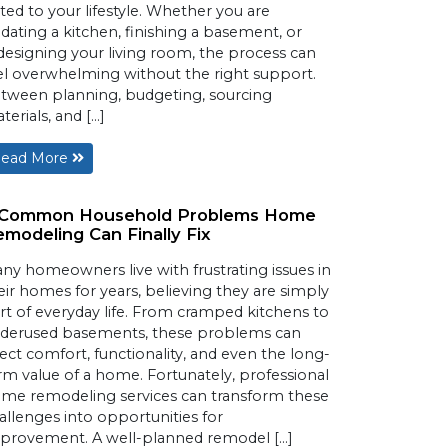
ited to your lifestyle. Whether you are
dating a kitchen, finishing a basement, or
designing your living room, the process can
el overwhelming without the right support.
tween planning, budgeting, sourcing
terials, and […]
ead More
 Common Household Problems Home
modeling Can Finally Fix
ny homeowners live with frustrating issues in
eir homes for years, believing they are simply
rt of everyday life. From cramped kitchens to
derused basements, these problems can
fect comfort, functionality, and even the long-
rm value of a home. Fortunately, professional
me remodeling services can transform these
allenges into opportunities for
provement. A well-planned remodel […]