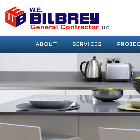
ABOUT
SERVICES
PROJEC