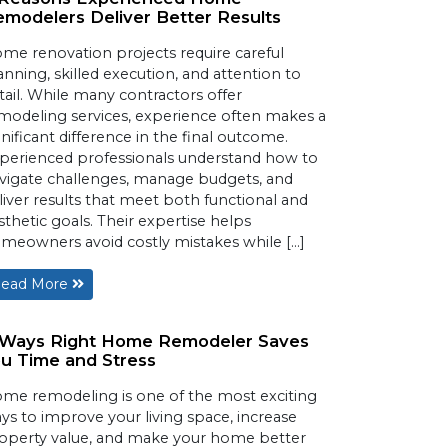
modelers Deliver Better Results
me renovation projects require careful
anning, skilled execution, and attention to
tail. While many contractors offer
modeling services, experience often makes a
gnificant difference in the final outcome.
perienced professionals understand how to
vigate challenges, manage budgets, and
liver results that meet both functional and
sthetic goals. Their expertise helps
meowners avoid costly mistakes while […]
ead More
 Ways Right Home Remodeler Saves
u Time and Stress
me remodeling is one of the most exciting
ys to improve your living space, increase
operty value, and make your home better