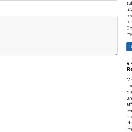
su
up
re
fe
Be
ma
R
9
Re
Ma
th
pa
un
af
te
ho
ch
im