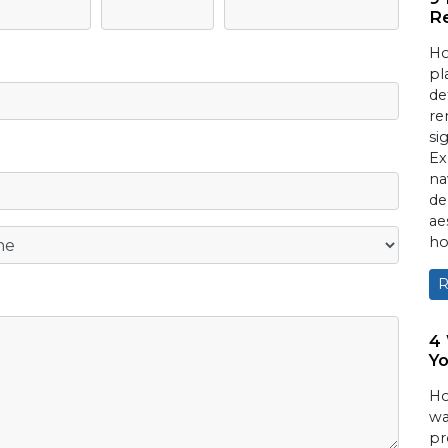
Re
Ho
pl
de
re
si
Ex
na
de
ae
ho
R
4
Yo
Ho
wa
pr