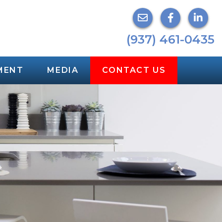
(937) 461-0435
MENT
MEDIA
CONTACT US