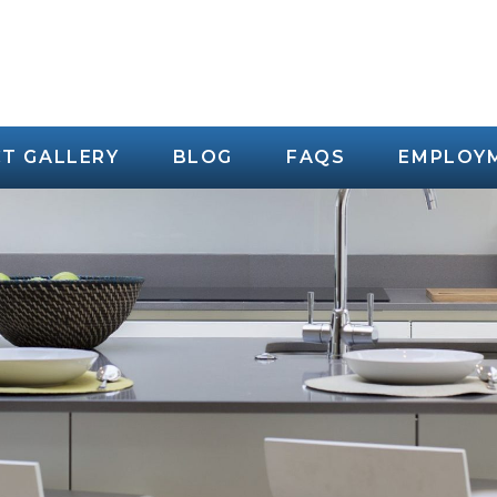
T GALLERY
BLOG
FAQS
EMPLOY