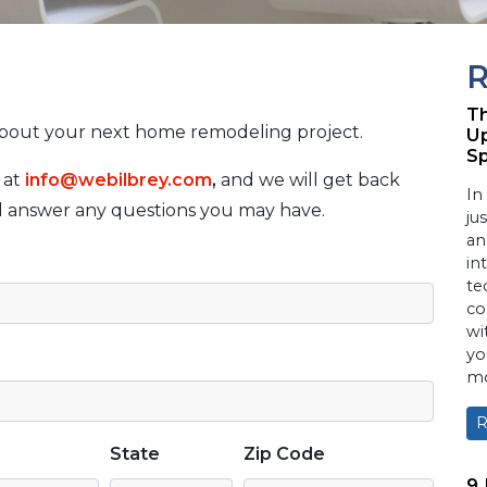
R
Th
about your next home remodeling project.
Up
S
 at
info@webilbrey.com
,
and we will get back
In
nd answer any questions you may have.
ju
an
in
te
co
wi
yo
mo
R
State
Zip Code
9