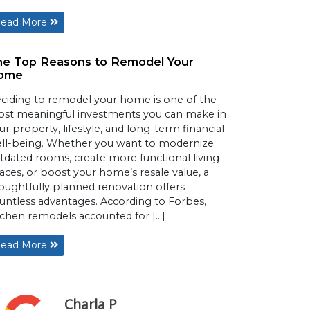
ead More
he Top Reasons to Remodel Your
ome
ciding to remodel your home is one of the
st meaningful investments you can make in
ur property, lifestyle, and long-term financial
ll-being. Whether you want to modernize
tdated rooms, create more functional living
aces, or boost your home’s resale value, a
oughtfully planned renovation offers
untless advantages. According to Forbes,
tchen remodels accounted for […]
ead More