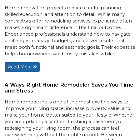
Home renovation projects require careful planning,
skilled execution, and attention to detail. While many
contractors offer remodeling services, experience often
makes a significant difference in the final outcome.
Experienced professionals understand how to navigate
challenges, manage budgets, and deliver results that
meet both functional and aesthetic goals. Their expertise
helps homeowners avoid costly mistakes while […]
Read More
4 Ways Right Home Remodeler Saves You Time
and Stress
Home remodeling is one of the most exciting ways to
improve your living space, increase property value, and
make your home better suited to your lifestyle. Whether
you are updating a kitchen, finishing a basement, or
redesigning your living room, the process can feel
overwhelming without the right support. Between