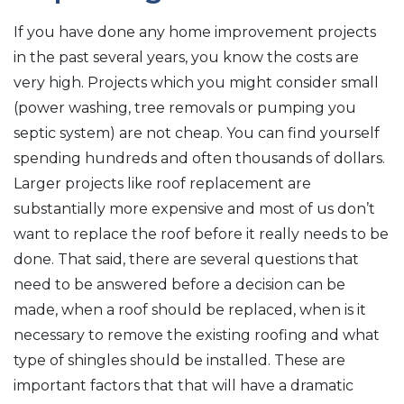
If you have done any home improvement projects
in the past several years, you know the costs are
very high. Projects which you might consider small
(power washing, tree removals or pumping you
septic system) are not cheap. You can find yourself
spending hundreds and often thousands of dollars.
Larger projects like roof replacement are
substantially more expensive and most of us don’t
want to replace the roof before it really needs to be
done. That said, there are several questions that
need to be answered before a decision can be
made, when a roof should be replaced, when is it
necessary to remove the existing roofing and what
type of shingles should be installed. These are
important factors that that will have a dramatic