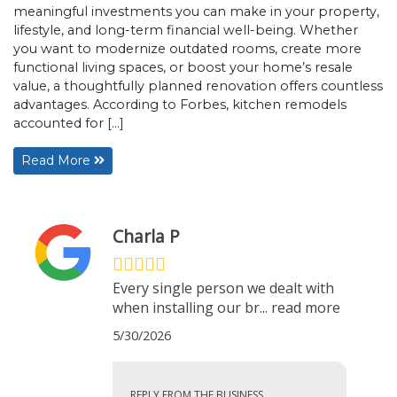
meaningful investments you can make in your property,
lifestyle, and long-term financial well-being. Whether
you want to modernize outdated rooms, create more
functional living spaces, or boost your home’s resale
value, a thoughtfully planned renovation offers countless
advantages. According to Forbes, kitchen remodels
accounted for […]
Read More