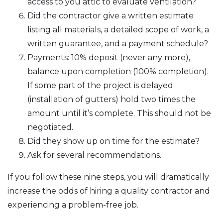
access to you attic to evaluate ventilation?
Did the contractor give a written estimate
listing all materials, a detailed scope of work, a
written guarantee, and a payment schedule?
Payments: 10% deposit (never any more),
balance upon completion (100% completion).
If some part of the project is delayed
(installation of gutters) hold two times the
amount until it’s complete. This should not be
negotiated.
Did they show up on time for the estimate?
Ask for several recommendations.
If you follow these nine steps, you will dramatically
increase the odds of hiring a quality contractor and
experiencing a problem-free job.