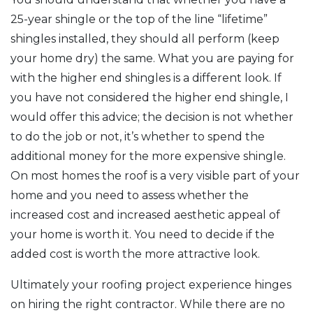
25-year shingle or the top of the line “lifetime”
shingles installed, they should all perform (keep
your home dry) the same. What you are paying for
with the higher end shingles is a different look. If
you have not considered the higher end shingle, I
would offer this advice; the decision is not whether
to do the job or not, it’s whether to spend the
additional money for the more expensive shingle.
On most homes the roof is a very visible part of your
home and you need to assess whether the
increased cost and increased aesthetic appeal of
your home is worth it. You need to decide if the
added cost is worth the more attractive look.
Ultimately your roofing project experience hinges
on hiring the right contractor. While there are no