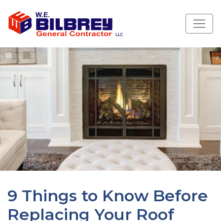
9 Things to Know Before
Replacing Your Roof