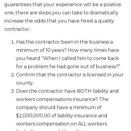
guarantees that your experience will be a positive
one, there are steps you can take to dramatically
increase the odds that you have hired a quality
contractor.
Has the contractor been in the business a
minimum of 10 years? How many times have
you heard “When I called him to come back
for a problem he had gone out of business?”
Confirm that the contractor is licensed in your
county.
Does the contractor have BOTH liability and
workers compensations insurance? The
company should have a minimum of
$2,000,000.00 of liability insurance and
workers compensation on ALL workers