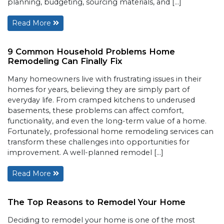
planning, budgeting, sourcing materials, and […]
Read More
9 Common Household Problems Home
Remodeling Can Finally Fix
Many homeowners live with frustrating issues in their
homes for years, believing they are simply part of
everyday life. From cramped kitchens to underused
basements, these problems can affect comfort,
functionality, and even the long-term value of a home.
Fortunately, professional home remodeling services can
transform these challenges into opportunities for
improvement. A well-planned remodel […]
Read More
The Top Reasons to Remodel Your Home
Deciding to remodel your home is one of the most