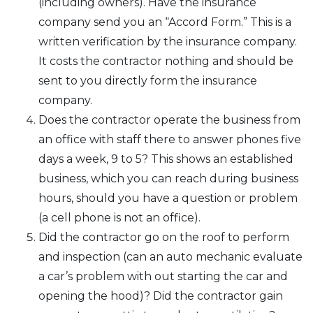
(including owners). Have the insurance
company send you an “Accord Form.” This is a
written verification by the insurance company.
It costs the contractor nothing and should be
sent to you directly form the insurance
company.
Does the contractor operate the business from
an office with staff there to answer phones five
days a week, 9 to 5? This shows an established
business, which you can reach during business
hours, should you have a question or problem
(a cell phone is not an office).
Did the contractor go on the roof to perform
and inspection (can an auto mechanic evaluate
a car’s problem with out starting the car and
opening the hood)? Did the contractor gain