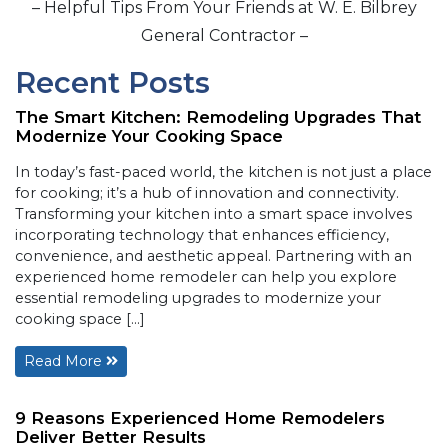
– Helpful Tips From Your Friends at W. E. Bilbrey
General Contractor –
Recent Posts
The Smart Kitchen: Remodeling Upgrades That
Modernize Your Cooking Space
In today’s fast-paced world, the kitchen is not just a place
for cooking; it’s a hub of innovation and connectivity.
Transforming your kitchen into a smart space involves
incorporating technology that enhances efficiency,
convenience, and aesthetic appeal. Partnering with an
experienced home remodeler can help you explore
essential remodeling upgrades to modernize your
cooking space […]
Read More
9 Reasons Experienced Home Remodelers
Deliver Better Results