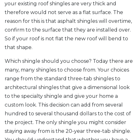
your existing roof shingles are very thick and
therefore would not serve as a flat surface. The
reason for this is that asphalt shingles will overtime,
confirm to the surface that they are installed over.
So if your roof is not flat the new roof will bend to
that shape.
Which shingle should you choose? Today there are
many, many shingles to choose from. Your choices
range from the standard three-tab shingles to
architectural shingles that give a dimensional look
to the specialty shingle and give your home a
custom look. This decision can add from several
hundred to several thousand dollars to the cost of
the project. The only shingle you might consider
staying away from is the 20-year three-tab shingle.
You should understand that whether you have a