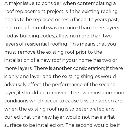
A major issue to consider when contemplating a
roof replacement project is if the existing roofing
needs to be replaced or resurfaced. In years past,
the rule of thumb was no more than three layers.
Today building codes, allow no more than two
layers of residential roofing. This means that you
must remove the existing roof prior to the
installation of a new roof if your home has two or
more layers. There is another consideration; if there
is only one layer and the existing shingles would
adversely affect the performance of the second
layer, it should be removed. The two most common
conditions which occur to cause this to happen are
when the existing roofing is so deteriorated and
curled that the new layer would not have a flat
surface to be installed on. The second would be if