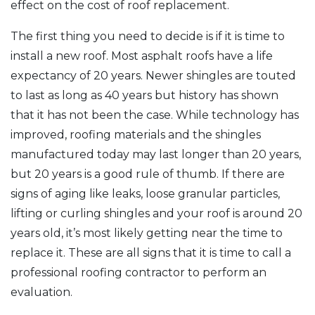
effect on the cost of roof replacement.
The first thing you need to decide is if it is time to
install a new roof. Most asphalt roofs have a life
expectancy of 20 years. Newer shingles are touted
to last as long as 40 years but history has shown
that it has not been the case. While technology has
improved, roofing materials and the shingles
manufactured today may last longer than 20 years,
but 20 years is a good rule of thumb. If there are
signs of aging like leaks, loose granular particles,
lifting or curling shingles and your roof is around 20
years old, it’s most likely getting near the time to
replace it. These are all signs that it is time to call a
professional roofing contractor to perform an
evaluation.