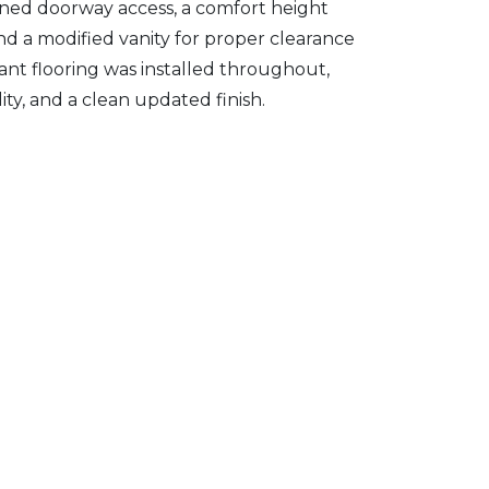
ened doorway access, a comfort height
and a modified vanity for proper clearance
stant flooring was installed throughout,
ity, and a clean updated finish.