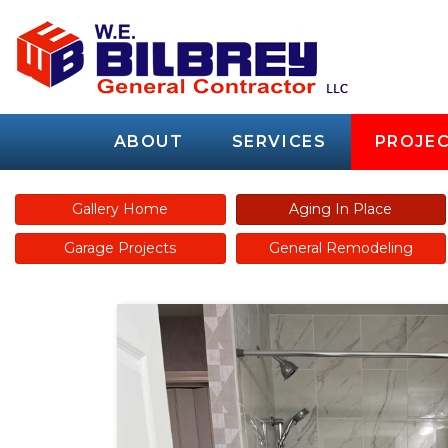
ABOUT
SERVICES
PROJEC
Gallery Home
Aging In Place
Garage Projects
General Remodeling