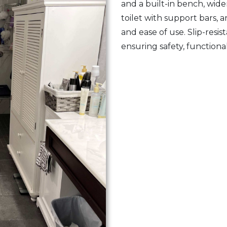
and a built-in bench, wid
toilet with support bars, 
and ease of use. Slip-resi
ensuring safety, functional