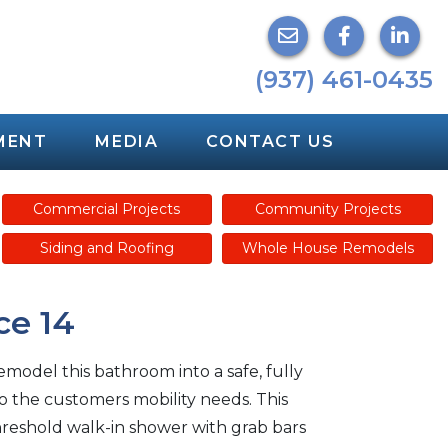
(937) 461-0435
MENT
MEDIA
CONTACT US
Commercial Projects
Community Projects
Siding and Roofing
Whole House Remodels
ce 14
model this bathroom into a safe, fully
to the customers mobility needs. This
hreshold walk-in shower with grab bars