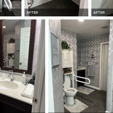
AFTER
AFTER