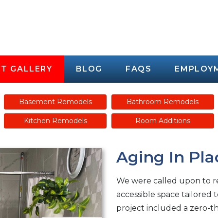
T GALLERY
BLOG
FAQS
EMPLOY
Basement Remodels
Bathroom Remodels
Kitchen Remodels
Room Additions
Aging In Pla
We were called upon to re
accessible space tailored 
project included a zero-t