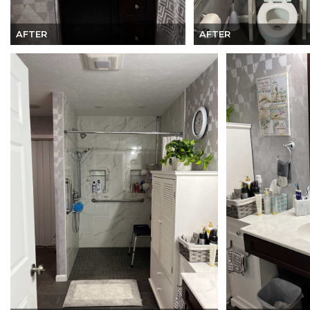
AFTER
AFTER