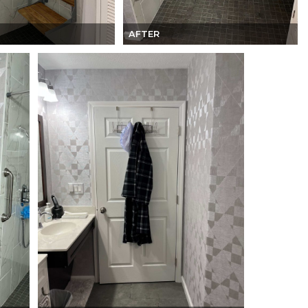
AFTER