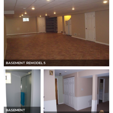
BASEMENT REMODEL 5
BASEMENT