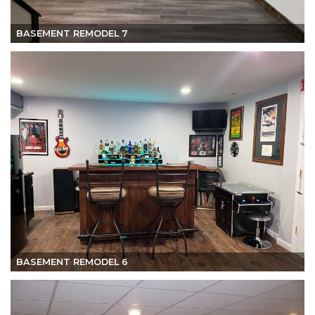
BASEMENT REMODEL 7
BASEMENT REMODEL 6