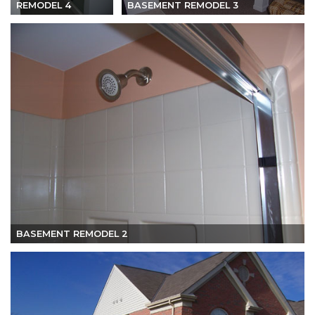
REMODEL 4
BASEMENT REMODEL 3
BASEMENT REMODEL 2