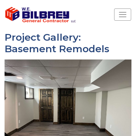
Project Gallery:
Basement Remodels