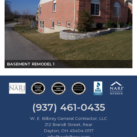
BASEMENT REMODEL 1
(937) 461-0435
W. E. Bilbrey General Contractor, LLC
212 Brandt Street, Rear
Dayton, OH 45404-0117
info@webilbrey.com