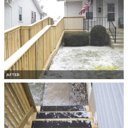
AFTER