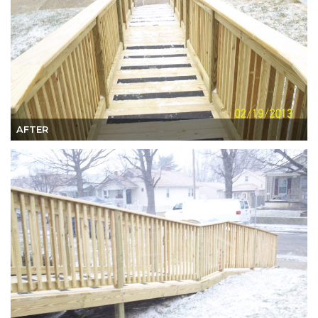
AFTER