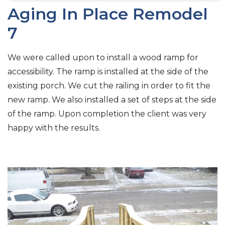
Aging In Place Remodel
7
We were called upon to install a wood ramp for
accessibility. The ramp is installed at the side of the
existing porch. We cut the railing in order to fit the
new ramp. We also installed a set of steps at the side
of the ramp. Upon completion the client was very
happy with the results.