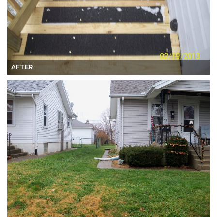
AFTER