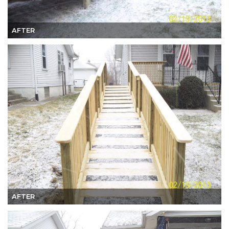
AFTER
AFTER