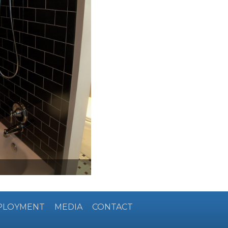
PLOYMENT
MEDIA
CONTACT