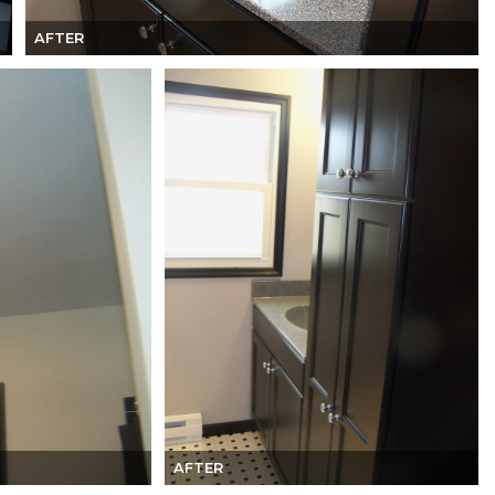
AFTER
AFTER