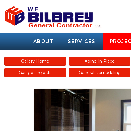
ABOUT
SERVICES
PROJEC
Gallery Home
Aging In Place
Garage Projects
General Remodeling