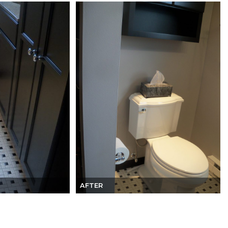
AFTER