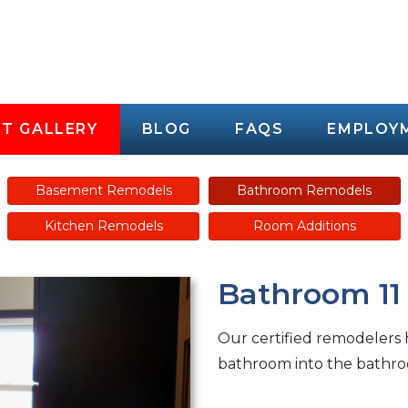
T GALLERY
BLOG
FAQS
EMPLOY
Basement Remodels
Bathroom Remodels
Kitchen Remodels
Room Additions
Bathroom 11
Our certified remodelers
bathroom into the bathro