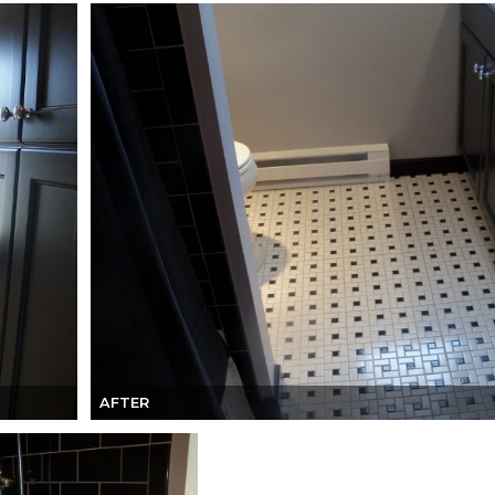
AFTER