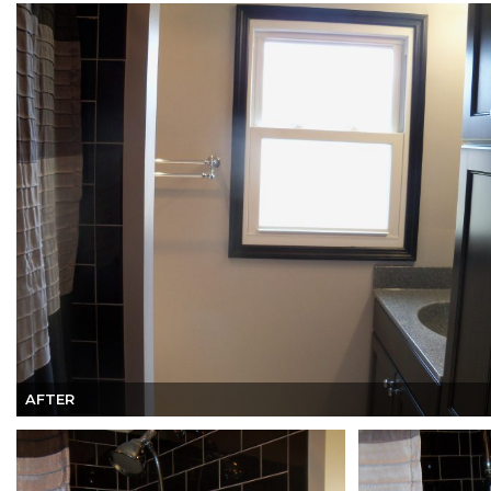
AFTER