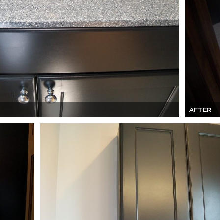
AFTER