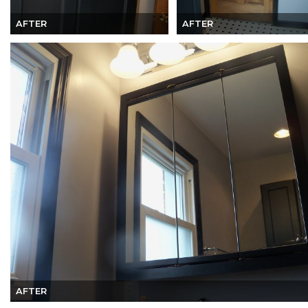
AFTER
AFTER
AFTER