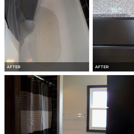
AFTER
AFTER