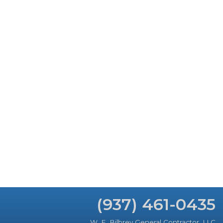
(937) 461-0435
W. E. Bilbrey General Contractor, LLC