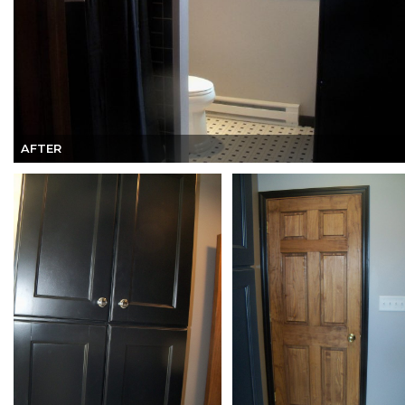
AFTER