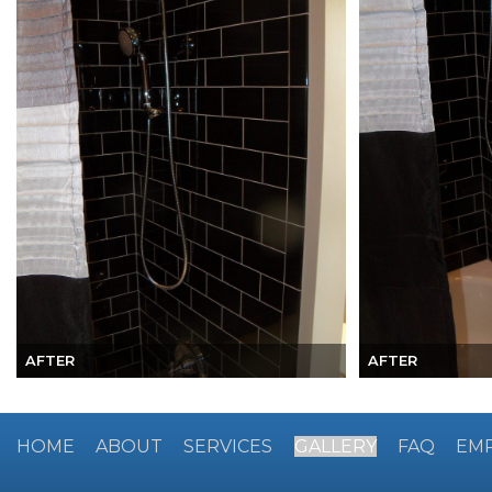
AFTER
AFTER
HOME
ABOUT
SERVICES
GALLERY
FAQ
EM