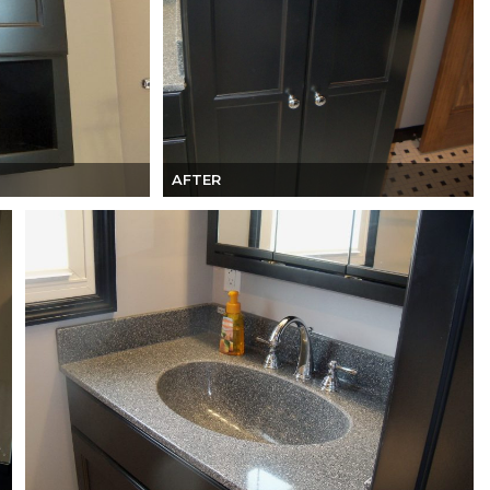
AFTER