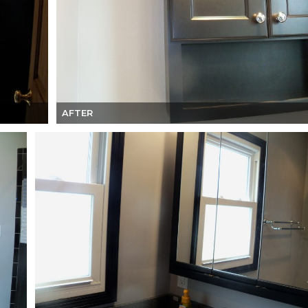
AFTER