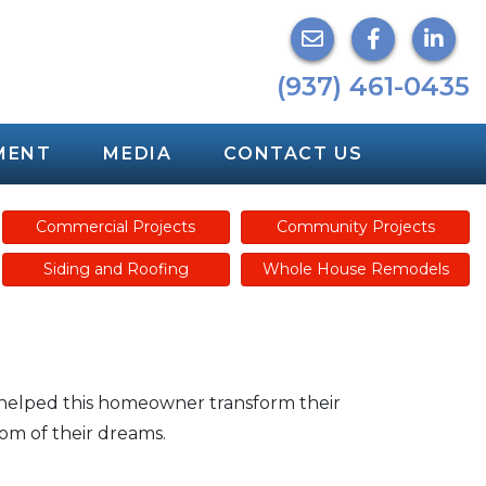
(937) 461-0435
MENT
MEDIA
CONTACT US
Commercial Projects
Community Projects
Siding and Roofing
Whole House Remodels
 helped this homeowner transform their
om of their dreams.