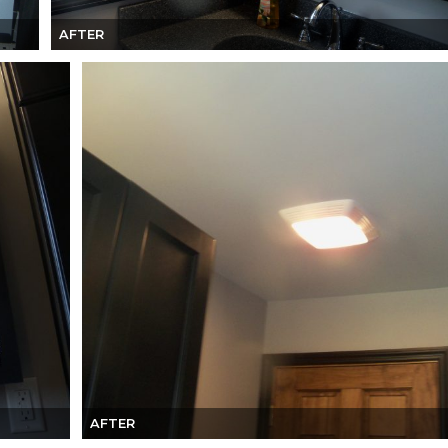
AFTER
AFTER