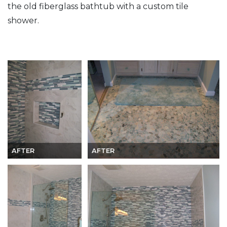
the old fiberglass bathtub with a custom tile
shower.
AFTER
AFTER