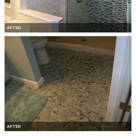
AFTER
AFTER