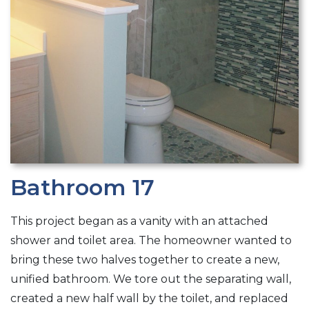
Bathroom 17
This project began as a vanity with an attached
shower and toilet area. The homeowner wanted to
bring these two halves together to create a new,
unified bathroom. We tore out the separating wall,
created a new half wall by the toilet, and replaced