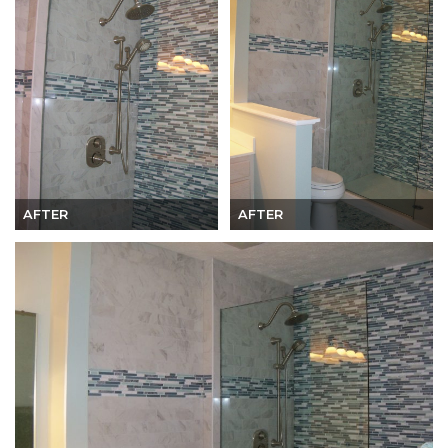
AFTER
AFTER