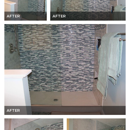
AFTER
AFTER
AFTER