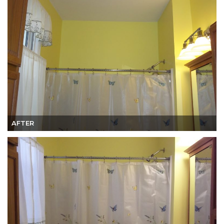
AFTER