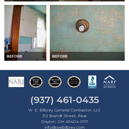
BEFORE
BEFORE
(937) 461-0435
W. E. Bilbrey General Contractor, LLC
212 Brandt Street, Rear
Dayton, OH 45404-0117
info@webilbrey.com