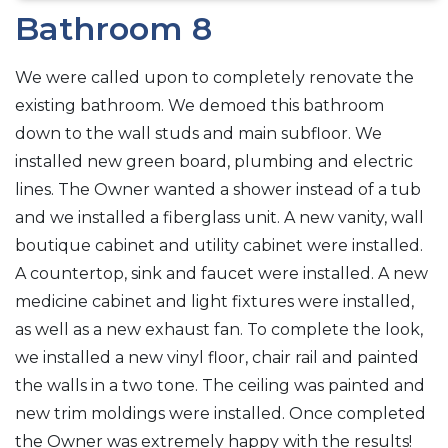
Bathroom 8
We were called upon to completely renovate the
existing bathroom. We demoed this bathroom
down to the wall studs and main subfloor. We
installed new green board, plumbing and electric
lines. The Owner wanted a shower instead of a tub
and we installed a fiberglass unit. A new vanity, wall
boutique cabinet and utility cabinet were installed.
A countertop, sink and faucet were installed. A new
medicine cabinet and light fixtures were installed,
as well as a new exhaust fan. To complete the look,
we installed a new vinyl floor, chair rail and painted
the walls in a two tone. The ceiling was painted and
new trim moldings were installed. Once completed
the Owner was extremely happy with the results!