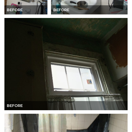
BEFORE
BEFORE
BEFORE