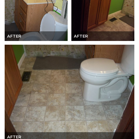
AFTER
AFTER
AFTER