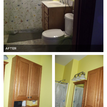
AFTER