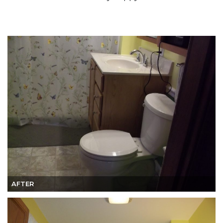
AFTER