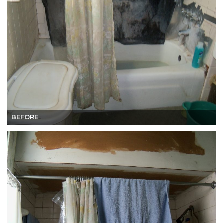
BEFORE