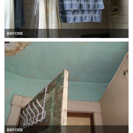
BEFORE
BEFORE