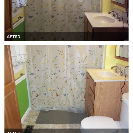
AFTER