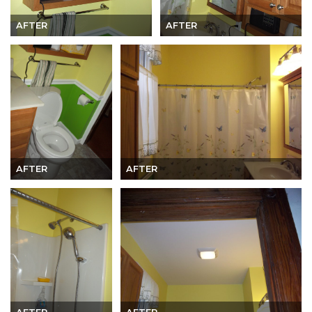
AFTER
AFTER
AFTER
AFTER