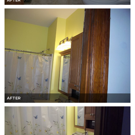
AFTER
AFTER