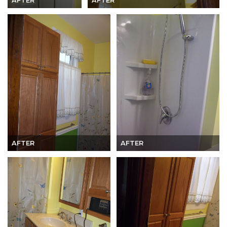
AFTER
AFTER
AFTER
AFTER