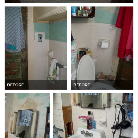
BEFORE
BEFORE