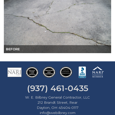
BEFORE
(937) 461-0435
W. E. Bilbrey General Contractor, LLC
212 Brandt Street, Rear
Dayton, OH 45404-0117
info@webilbrey.com