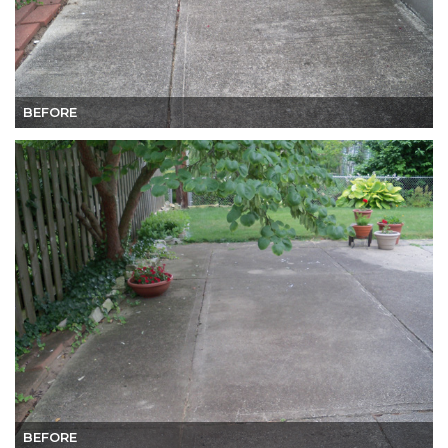
BEFORE
BEFORE