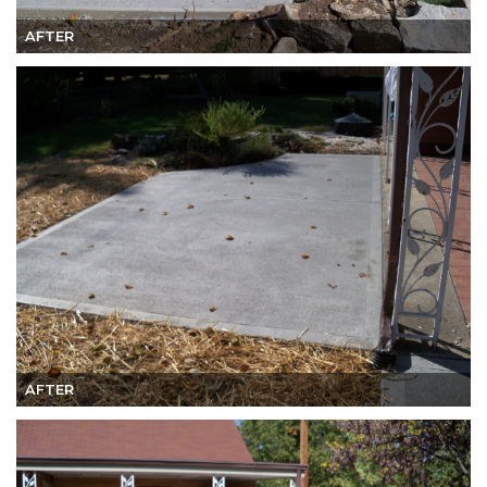
AFTER
AFTER