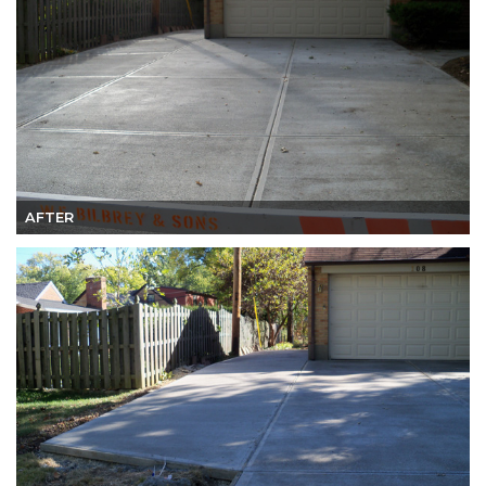
AFTER