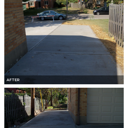
AFTER