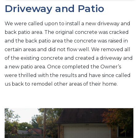
Driveway and Patio
We were called upon to install a new driveway and
back patio area. The original concrete was cracked
and the back patio area the concrete was raised in
certain areas and did not flow well. We removed all
of the existing concrete and created a driveway and
a new patio area. Once completed the Owner’s
were thrilled with the results and have since called
us back to remodel other areas of their home.