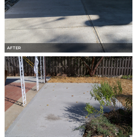
AFTER