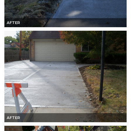
AFTER
AFTER