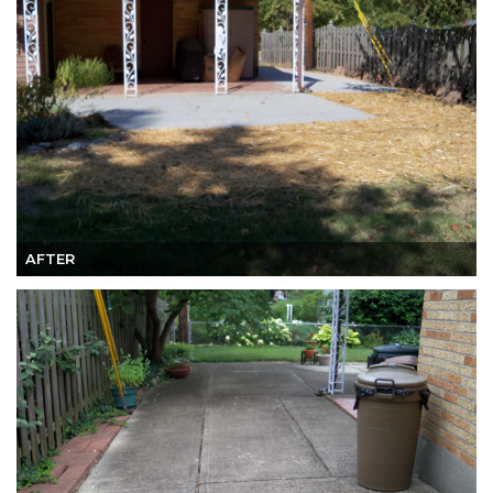
AFTER