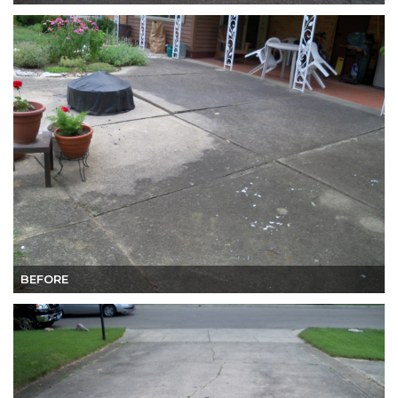
BEFORE