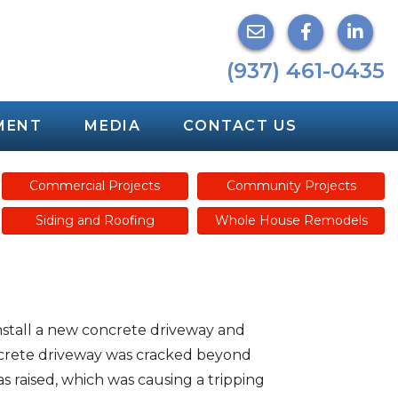
(937) 461-0435
MENT
MEDIA
CONTACT US
Commercial Projects
Community Projects
Siding and Roofing
Whole House Remodels
nstall a new concrete driveway and
ncrete driveway was cracked beyond
s raised, which was causing a tripping