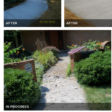
AFTER
AFTER
IN PROGRESS