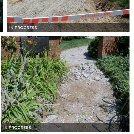
IN PROGRESS
IN PROGRESS