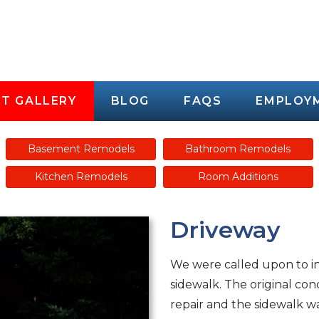
T GALLERY
BLOG
FAQS
EMPLOY
Basement Remodels
Bathroom Remodels
Kitchen Remodels
Room Additions
Driveway
We were called upon to i
sidewalk. The original co
repair and the sidewalk wa