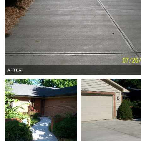
AFTER