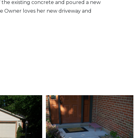
f the existing concrete and poured a new
he Owner loves her new driveway and