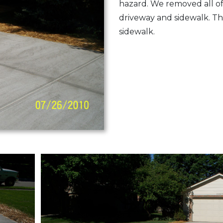
hazard. We removed all o
driveway and sidewalk. T
sidewalk.