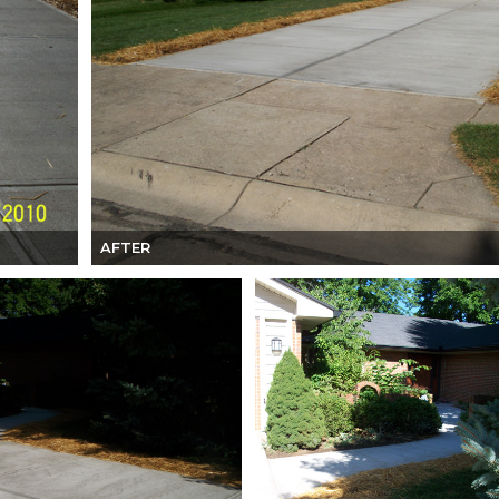
AFTER