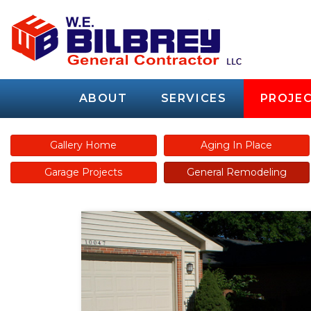
ABOUT
SERVICES
PROJEC
Gallery Home
Aging In Place
Garage Projects
General Remodeling