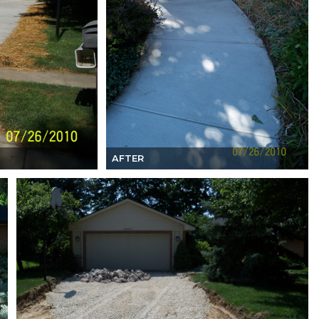
AFTER