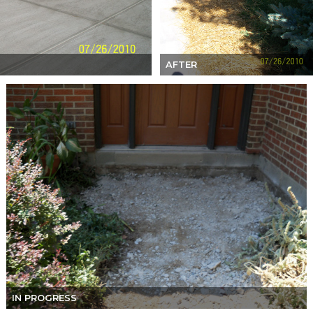
AFTER
IN PROGRESS