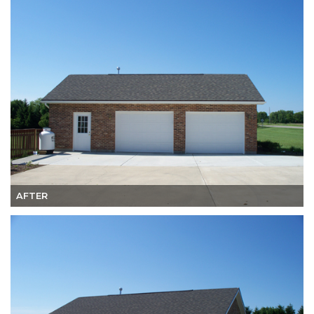
AFTER