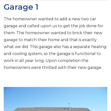
Garage 1
The homeowner wanted to add a new two car
garage and called upon us to get the job done for
them. The homeowner wanted to brick their new
garage to match their home and that is exactly
what we did. This garage also has a separate heating
and cooling system, so the garage is functional to
work in all year long. Upon completion the
homeowners were thrilled with their new garage.