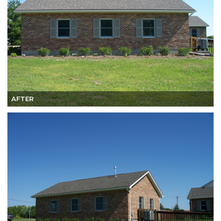
AFTER