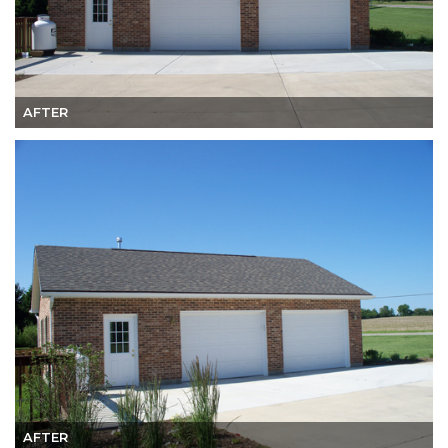
AFTER
AFTER