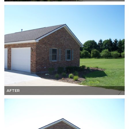
AFTER