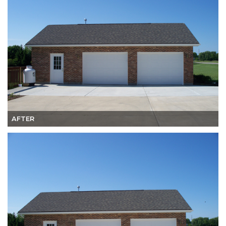
AFTER