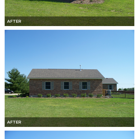
AFTER
AFTER