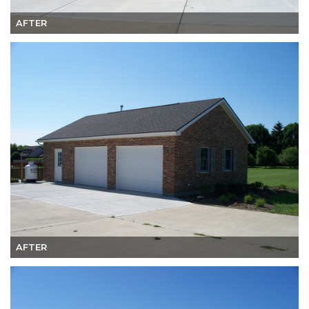
AFTER
AFTER