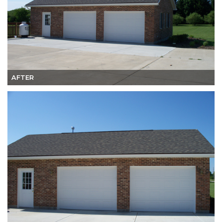
AFTER