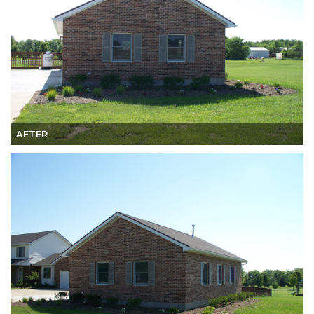
AFTER