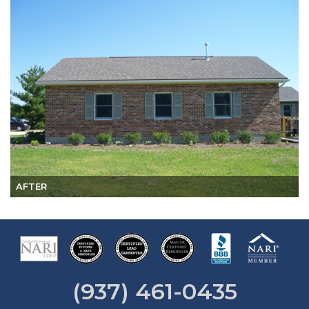
AFTER
(937) 461-0435