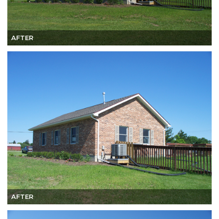
AFTER
AFTER