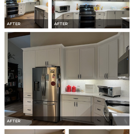
AFTER
AFTER
AFTER