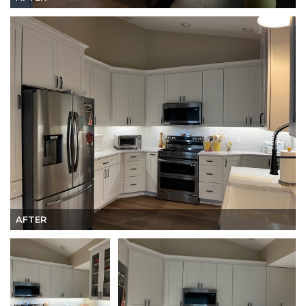
AFTER