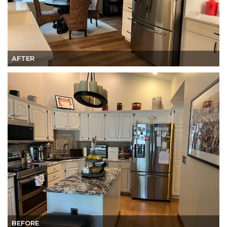
AFTER
BEFORE