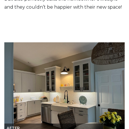
and they couldn’t be happier with their new space!
AFTER