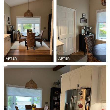
AFTER
AFTER