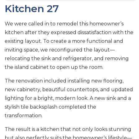
Kitchen 27
We were called in to remodel this homeowner’s
kitchen after they expressed dissatisfaction with the
existing layout. To create a more functional and
inviting space, we reconfigured the layout—
relocating the sink and refrigerator, and removing
the island cabinet to open up the room.
The renovation included installing new flooring,
new cabinetry, beautiful countertops, and updated
lighting for a bright, modern look. A new sink and a
stylish tile backsplash completed the
transformation.
The result is a kitchen that not only looks stunning
but also perfectly suits the homeowner’s lifestyle—