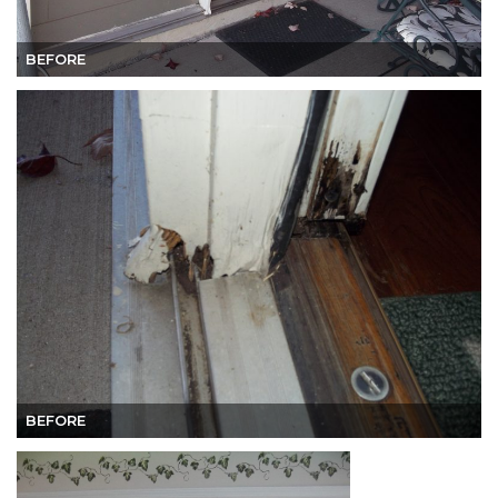
BEFORE
BEFORE