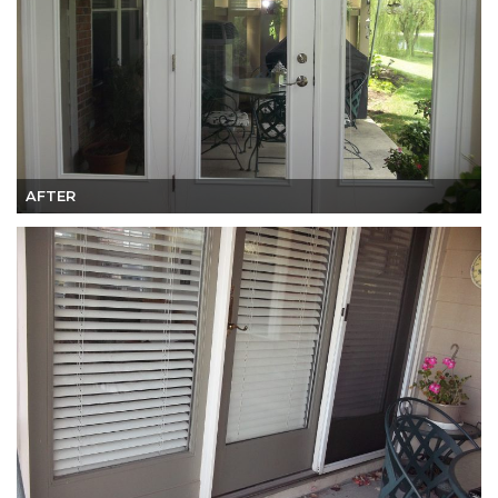
AFTER