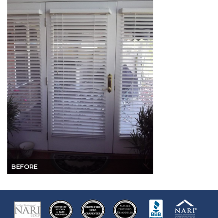
BEFORE