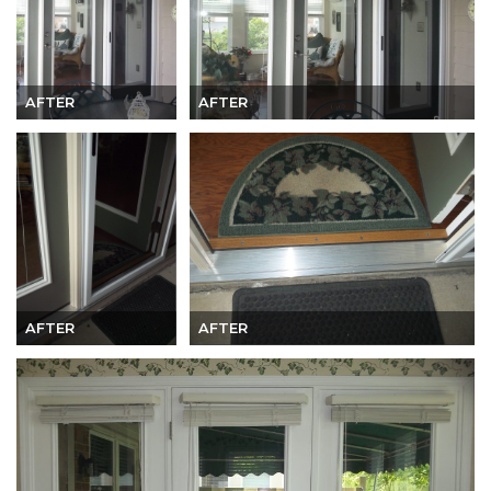
AFTER
AFTER
AFTER
AFTER