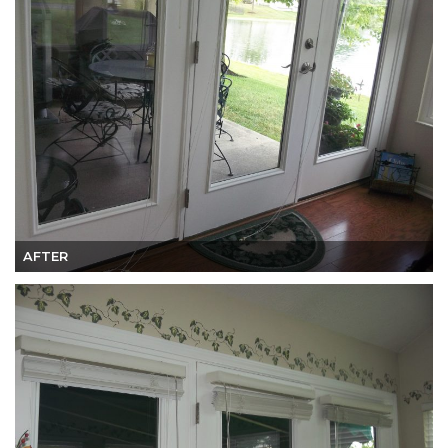
AFTER