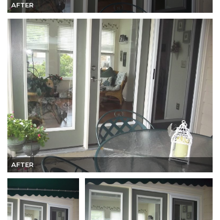
AFTER
AFTER