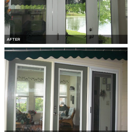
AFTER