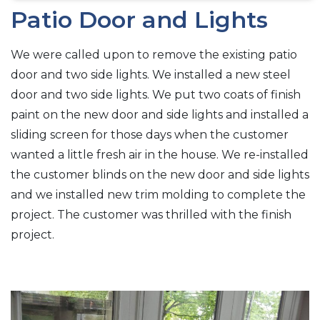
Patio Door and Lights
We were called upon to remove the existing patio
door and two side lights. We installed a new steel
door and two side lights. We put two coats of finish
paint on the new door and side lights and installed a
sliding screen for those days when the customer
wanted a little fresh air in the house. We re-installed
the customer blinds on the new door and side lights
and we installed new trim molding to complete the
project. The customer was thrilled with the finish
project.