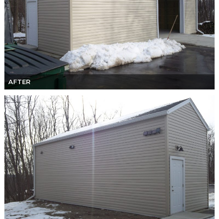
AFTER