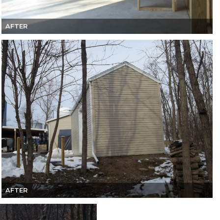
AFTER
AFTER