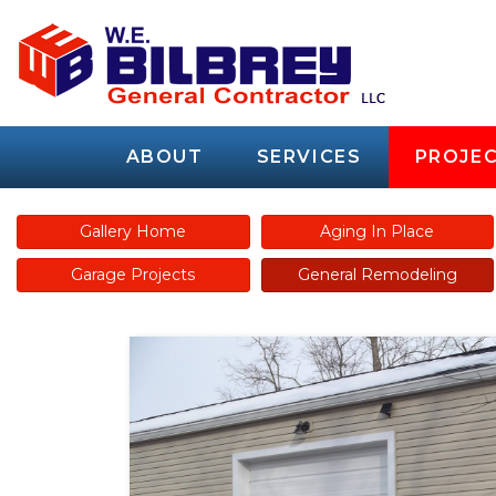
ABOUT
SERVICES
PROJEC
Gallery Home
Aging In Place
Garage Projects
General Remodeling