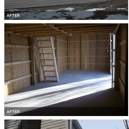
AFTER
AFTER