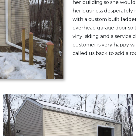
her building so she would
her business desperately 
with a custom built ladder,
overhead garage door so t
vinyl siding and a service
customer is very happy wi
called us back to add a r