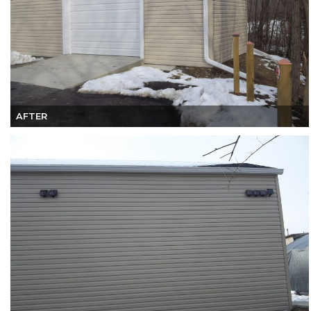
AFTER