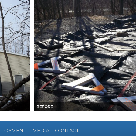
BEFORE
PLOYMENT
MEDIA
CONTACT