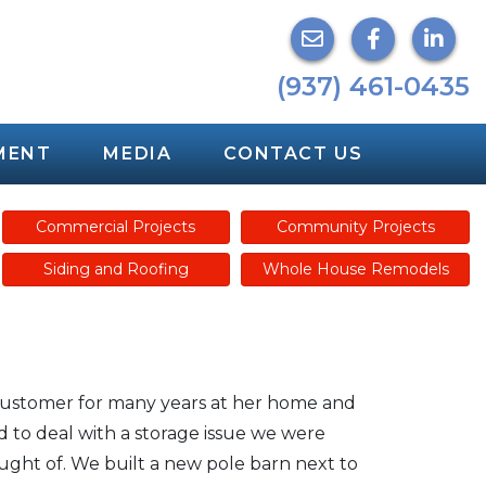
(937) 461-0435
MENT
MEDIA
CONTACT US
Commercial Projects
Community Projects
Siding and Roofing
Whole House Remodels
customer for many years at her home and
to deal with a storage issue we were
ught of. We built a new pole barn next to