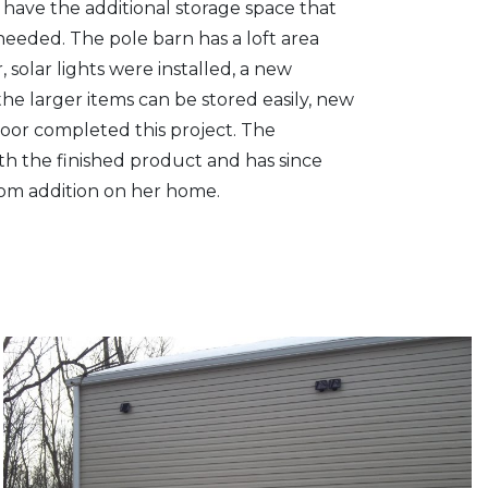
 have the additional storage space that
needed. The pole barn has a loft area
 solar lights were installed, a new
he larger items can be stored easily, new
 door completed this project. The
th the finished product and has since
oom addition on her home.