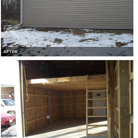
AFTER