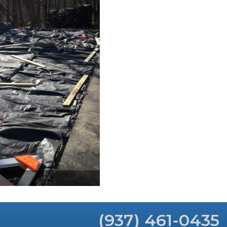
(937) 461-0435