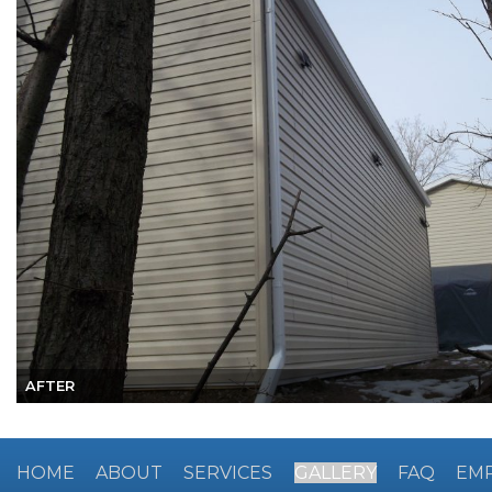
AFTER
HOME
ABOUT
SERVICES
GALLERY
FAQ
EM