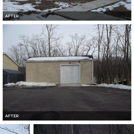
AFTER
AFTER