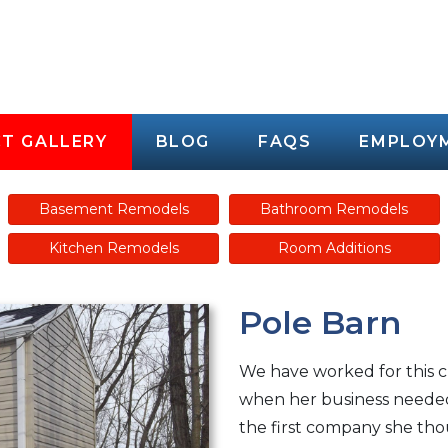
T GALLERY
BLOG
FAQS
EMPLOY
Basement Remodels
Bathroom Remodels
Kitchen Remodels
Room Additions
Pole Barn
We have worked for this 
when her business needed 
the first company she tho