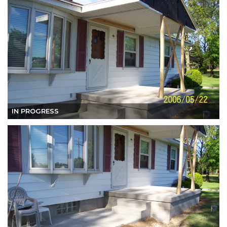
IN PROGRESS