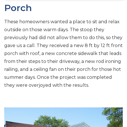
Porch
These homeowners wanted a place to sit and relax
outside on those warm days. The stoop they
previously had did not allow them to do this, so they
gave us a call. They received a new 8 ft by 12 ft front
porch with roof, a new concrete sidewalk that leads
from their steps to their driveway, a new rod ironing
railing, and a ceiling fan on their porch for those hot
summer days. Once the project was completed
they were overjoyed with the results.