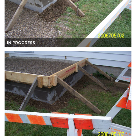
IN PROGRESS