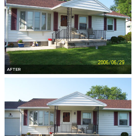
AFTER