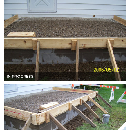
IN PROGRESS