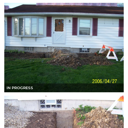
IN PROGRESS