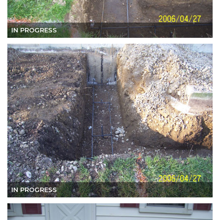
IN PROGRESS
IN PROGRESS