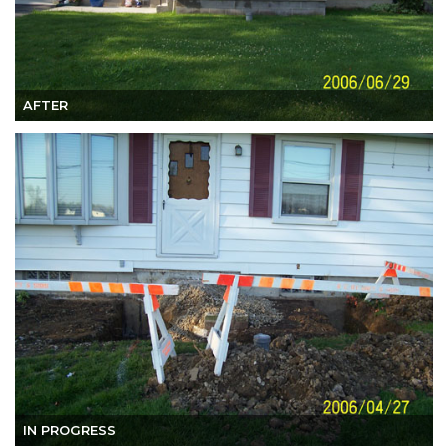
AFTER
IN PROGRESS