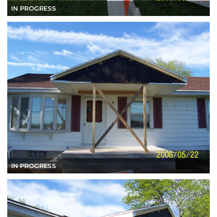
IN PROGRESS
IN PROGRESS