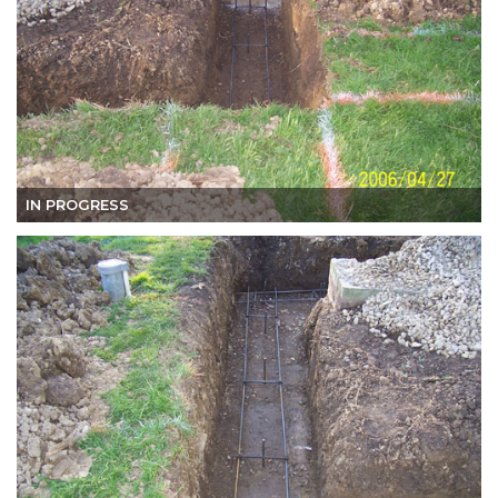
IN PROGRESS