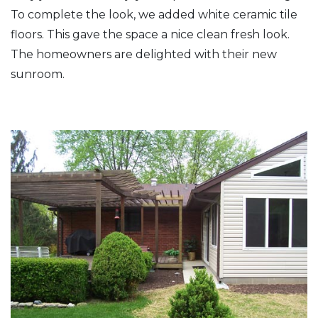
To complete the look, we added white ceramic tile
floors. This gave the space a nice clean fresh look.
The homeowners are delighted with their new
sunroom.