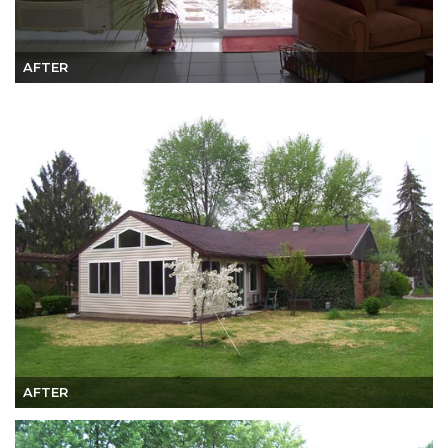
AFTER
AFTER