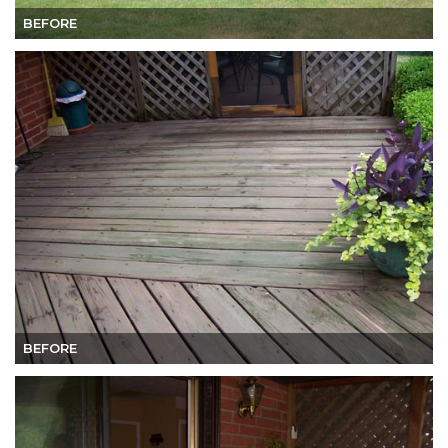
BEFORE
BEFORE