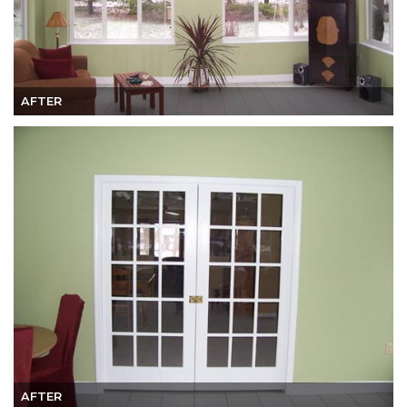
AFTER
AFTER