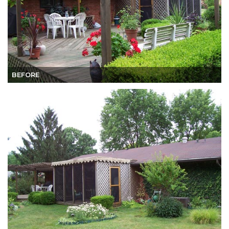
BEFORE