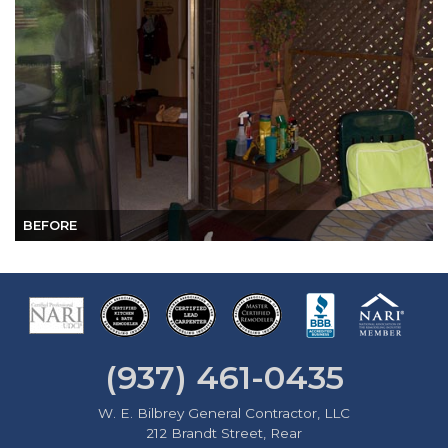
BEFORE
(937) 461-0435
W. E. Bilbrey General Contractor, LLC
212 Brandt Street, Rear