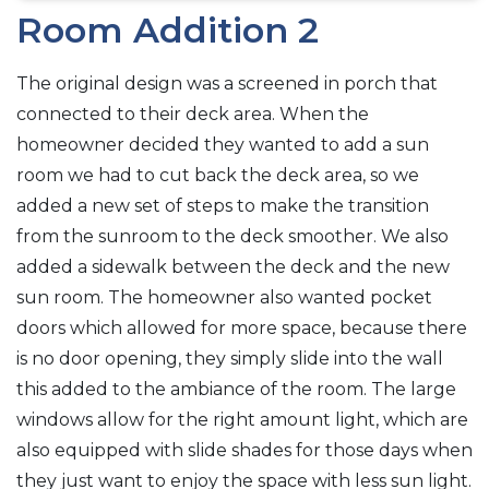
Room Addition 2
The original design was a screened in porch that
connected to their deck area. When the
homeowner decided they wanted to add a sun
room we had to cut back the deck area, so we
added a new set of steps to make the transition
from the sunroom to the deck smoother. We also
added a sidewalk between the deck and the new
sun room. The homeowner also wanted pocket
doors which allowed for more space, because there
is no door opening, they simply slide into the wall
this added to the ambiance of the room. The large
windows allow for the right amount light, which are
also equipped with slide shades for those days when
they just want to enjoy the space with less sun light.