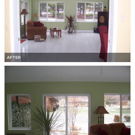
AFTER