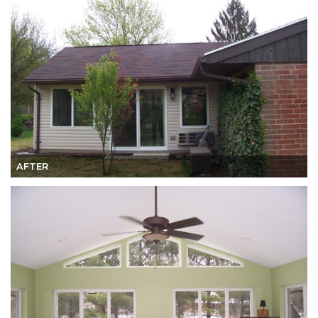
AFTER