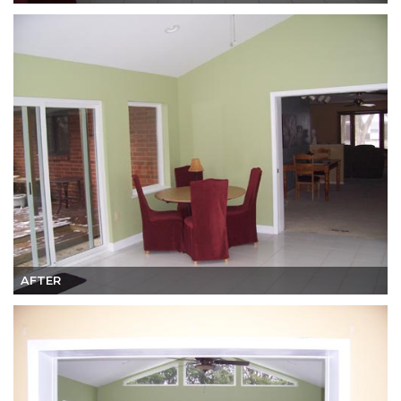
AFTER