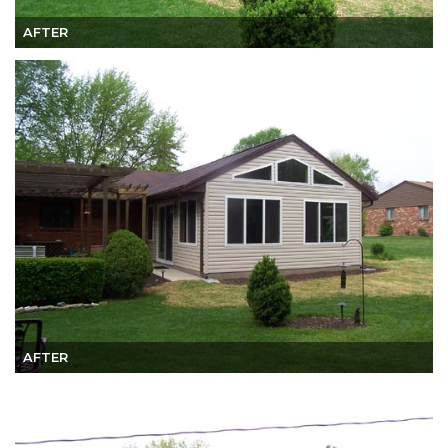
AFTER
AFTER