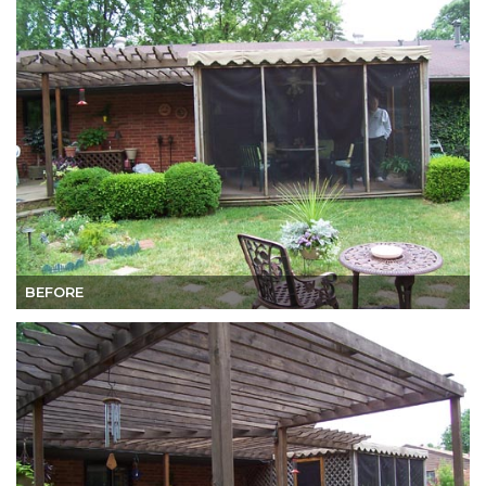
BEFORE